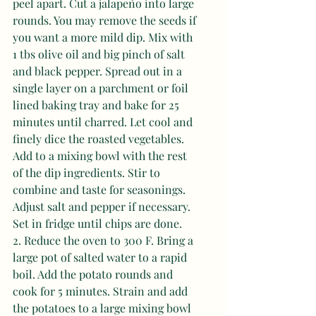
peel apart. Cut a jalapeño into large 
rounds. You may remove the seeds if 
you want a more mild dip. Mix with 
1 tbs olive oil and big pinch of salt 
and black pepper. Spread out in a 
single layer on a parchment or foil 
lined baking tray and bake for 25 
minutes until charred. Let cool and 
finely dice the roasted vegetables. 
Add to a mixing bowl with the rest 
of the dip ingredients. Stir to 
combine and taste for seasonings. 
Adjust salt and pepper if necessary. 
Set in fridge until chips are done. 
2. Reduce the oven to 300 F. Bring a 
large pot of salted water to a rapid 
boil. Add the potato rounds and 
cook for 5 minutes. Strain and add 
the potatoes to a large mixing bowl 