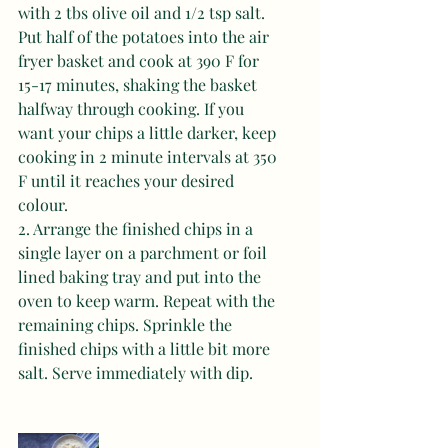
with 2 tbs olive oil and 1/2 tsp salt. 
Put half of the potatoes into the air 
fryer basket and cook at 390 F for 
15-17 minutes, shaking the basket 
halfway through cooking. If you 
want your chips a little darker, keep 
cooking in 2 minute intervals at 350 
F until it reaches your desired 
colour. 
2. Arrange the finished chips in a 
single layer on a parchment or foil 
lined baking tray and put into the 
oven to keep warm. Repeat with the 
remaining chips. Sprinkle the 
finished chips with a little bit more 
salt. Serve immediately with dip.