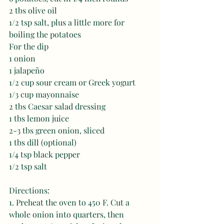
2 tbs olive oil 
1/2 tsp salt, plus a little more for 
boiling the potatoes
For the dip
1 onion 
1 jalapeño 
1/2 cup sour cream or Greek yogurt 
1/3 cup mayonnaise
2 tbs Caesar salad dressing 
1 tbs lemon juice 
2-3 tbs green onion, sliced  
1 tbs dill (optional)
1/4 tsp black pepper
1/2 tsp salt
Directions:
1. Preheat the oven to 450 F. Cut a 
whole onion into quarters, then 