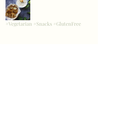
#Vegetarian
#Snacks
#GlutenFree
Sides, Snacks & Apps
Recent Posts
See All