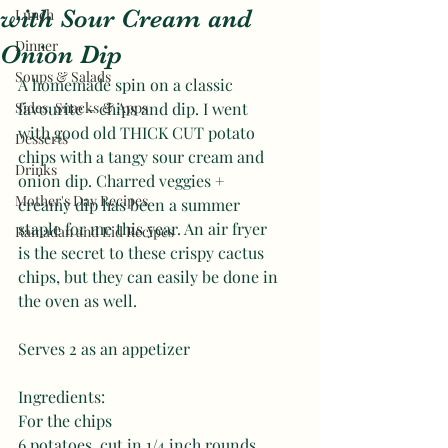
with Sour Cream and
Lunch
Dinner
Onion Dip
Soups & Salads
A homemade spin on a classic 
Sides, Snacks & Apps
favourite - chips and dip. I went 
with good old THICK CUT potato 
Desserts
chips with a tangy sour cream and 
Drinks
onion dip. Charred veggies + 
Mother's Day Recipes
creamy dip has been a summer 
staple for me this year. An air fryer 
Ramadan and Eid Recipes
is the secret to these crispy cactus 
chips, but they can easily be done in 
the oven as well.
Serves 2 as an appetizer 
Ingredients:
For the chips
6 potatoes, cut in 1/4 inch rounds 