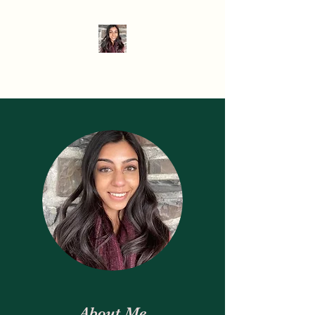
When Hanger Strikes
About Me