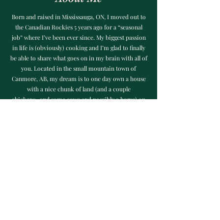
Born and raised in Mississauga, ON, I moved out to
the Canadian Rockies 5 years ago for a “seasonal
job” where I’ve been ever since. My biggest passion
in life is (obviously) cooking and I’m glad to finally
be able to share what goes on in my brain with all of
you. Located in the small mountain town of
Canmore, AB, my dream is to one day own a house
with a nice chunk of land (and a couple
chickens...and some cows and possibly a horse) on
Vancouver Island or in the Okanagan Valley, BC. I
hope you all enjoy making my recipes as much as I
enjoyed creating them!
©2023 by When Hanger Strikes.