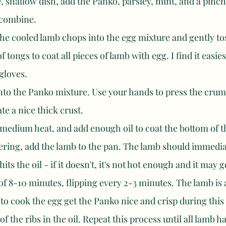
, shallow dish, add the Panko, parsley, mint, and a pinch 
o combine. 
the cooled lamb chops into the egg mixture and gently to
f tongs to coat all pieces of lamb with egg. I find it easies
gloves. 
nto the Panko mixture. Use your hands to press the crumb
te a nice thick crust. 
medium heat, and add enough oil to coat the bottom of t
ering, add the lamb to the pan. The lamb should immediat
hits the oil - if it doesn't, it's not hot enough and it may g
 of 8-10 minutes, flipping every 2-3 minutes. The lamb is
 to cook the egg get the Panko nice and crisp during this
 of the ribs in the oil. Repeat this process until all lamb 