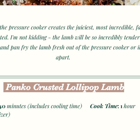
the pressure cooker creates the juiciest, most incredible, fa
ted. I'm not kidding - the lamb will be so incredibly tender
and pan fry the lamb fresh out of the pressure cooker or it'll
apart. 
 Panko Crusted Lollipop Lamb
40 
minutes (includes cooling time)     
Cook Time
: 1 
h
izer) 