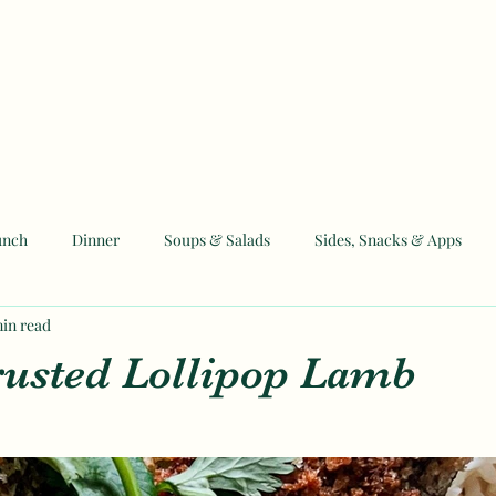
unch
Dinner
Soups & Salads
Sides, Snacks & Apps
min read
 and Eid Recipes
usted Lollipop Lamb