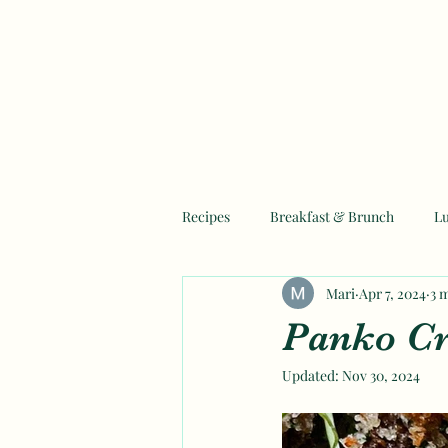
Recipes
Breakfast & Brunch
L
Mari
Apr 7, 2024
3 
Mother's Day Recipes
Ramadan
Panko Cr
Updated:
Nov 30, 2024