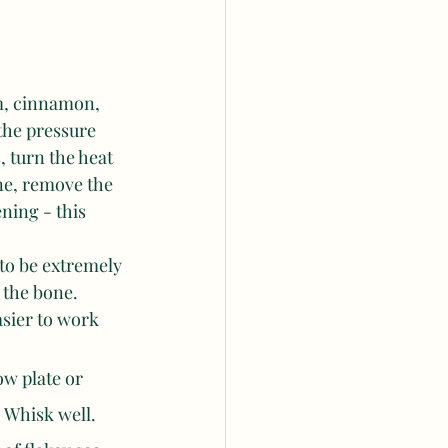
m, cinnamon, 
the pressure 
, turn the heat 
ne, remove the 
ning - this 
to be extremely 
 the bone. 
asier to work 
ow plate or 
 Whisk well.  