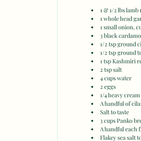
1 & 1/2 lbs lamb
1 whole head gar
1 small onion, c
3 black cardamo
1/2 tsp ground
1/2 tsp ground 
1 tsp Kashmiri r
2 tsp salt
4 cups water
2 eggs
1/4 heavy cream
A handful of cil
Salt to taste 
3 cups Panko b
A handful each f
Flakey sea salt t