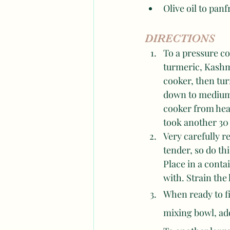
Olive oil to panf
DIRECTIONS
To a pressure c
turmeric, Kashmi
cooker, then turn
down to medium 
cooker from heat
took another 30
Very carefully r
tender, so do thi
Place in a conta
with. Strain the
When ready to fi
mixing bowl, add