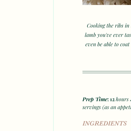
Cooking the ribs in 
lamb you've ever tas
even be able to coat 
Prep Time
: 12 
hours
 
servings (as an appet
INGREDIENTS