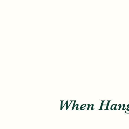
When Hang