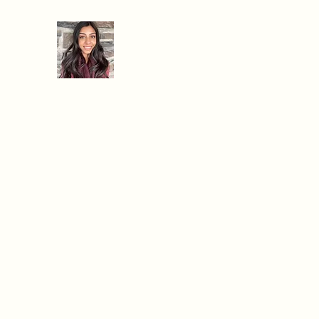
When Hanger Strikes