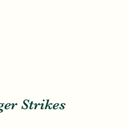
er Strikes