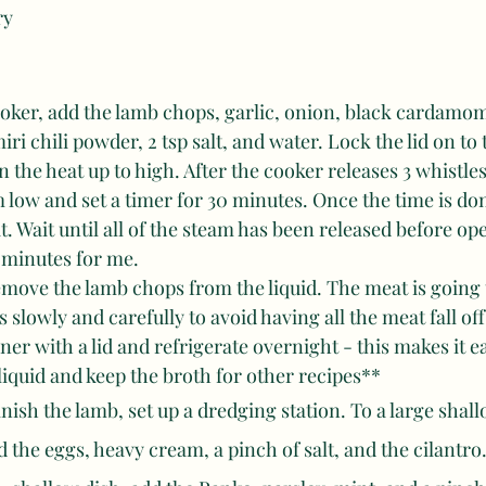
ry
ooker, add the lamb chops, garlic, onion, black cardamo
ri chili powder, 2 tsp salt, and water. Lock the lid on to 
 the heat up to high. After the cooker releases 3 whistles
low and set a timer for 30 minutes. Once the time is do
. Wait until all of the steam has been released before ope
 minutes for me. 
emove the lamb chops from the liquid. The meat is going 
s slowly and carefully to avoid having all the meat fall off
iner with a lid and refrigerate overnight - this makes it e
 liquid and keep the broth for other recipes**
nish the lamb, set up a dredging station. To a large shall
 the eggs, heavy cream, a pinch of salt, and the cilantro.