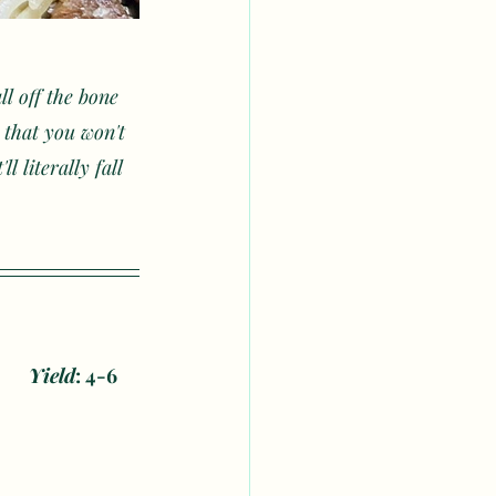
ll off the bone 
 that you won't 
 literally fall 
our	
Yield
: 4-6 