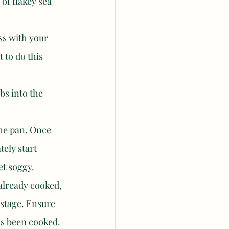
of flakey sea 
ss with your 
t to do this 
s into the 
he pan. Once 
ely start 
et soggy. 
 already cooked, 
 stage. Ensure 
has been cooked. 