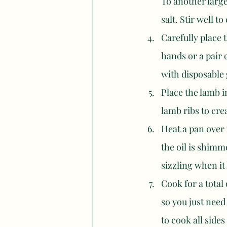
To another large
salt. Stir well t
Carefully place 
hands or a pair o
with disposable 
Place the lamb i
lamb ribs to crea
Heat a pan over 
the oil is shimm
sizzling when it 
Cook for a total
so you just need
to cook all sides