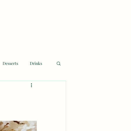
Desserts
Drinks