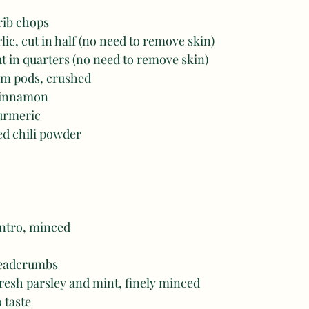
 rib chops
lic, cut in half (no need to remove skin) 
ut in quarters (no need to remove skin) 
m pods, crushed 
 cinnamon
turmeric
ed chili powder
antro, minced 
readcrumbs
resh parsley and mint, finely minced 
o taste