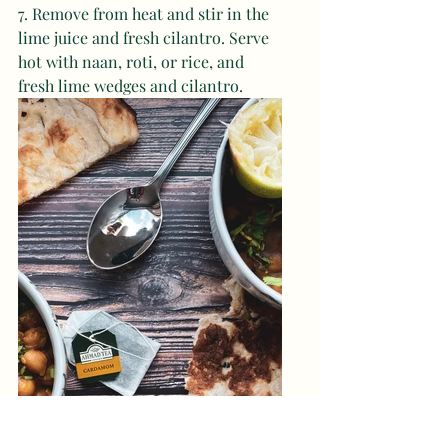
7. Remove from heat and stir in the 
lime juice and fresh cilantro. Serve 
hot with naan, roti, or rice, and 
fresh lime wedges and cilantro.