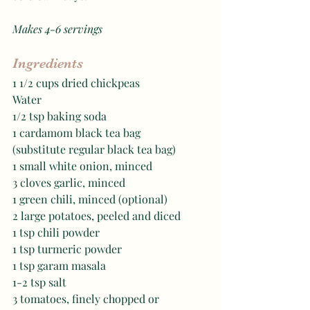
Makes 4-6 servings 
Ingredients
1 1/2 cups dried chickpeas 
Water
1/2 tsp baking soda 
1 cardamom black tea bag 
(substitute regular black tea bag)
1 small white onion, minced
3 cloves garlic, minced 
1 green chili, minced (optional)
2 large potatoes, peeled and diced 
1 tsp chili powder
1 tsp turmeric powder
1 tsp garam masala 
1-2 tsp salt
3 tomatoes, finely chopped or 