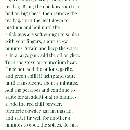
tea bag. Bring the chickpeas up to a 
boil on high heat, then remove the 
tea bag. Turn the heat down to 
medium and boil until the 
chickpeas are soft enough to squish 
with your fingers, about 20-30 
minutes. Strain and keep the water. 
3. In a large pan, add the oil or ghee. 
Turn the stove on to medium heat. 
Once hot, add the onions, garlic, 
and green chilli if using and sauté 
until translucent, about 4 minutes. 
Add the potatoes and continue to 
sauté for an additional 10 minutes. 
4. Add the red chili powder, 
turmeric powder, garam masala, 
and salt. Stir well for another 4 
minutes to cook the spices. Be sure 