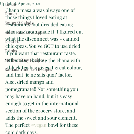
Updated:
Apr 20, 2021
Lunch
Chana masala was always one of 
Dinner
those things I loved eating at 
Soups & Salads
restaurants, but dreaded eating 
when my mom made it. I figured out 
Sides, Snacks & Apps
what the disconnect was - canned 
Desserts
chickpeas. You’ve GOT to use dried 
Drinks
if you want that restaurant taste. 
Mother's Day Recipes
Other tips - boiling the chana with 
a black tea bag gives it great colour, 
Ramadan and Eid Recipes
and that ‘je ne sais quoi’ factor. 
Also, dried mango and 
pomegranate!! Not something you 
may have on hand, but it’s easy 
enough to get in the international 
section of the grocery store, and 
adds the sweet and sour element. 
The perfect 
#vegan
 bowl for these 
cold dark days. 