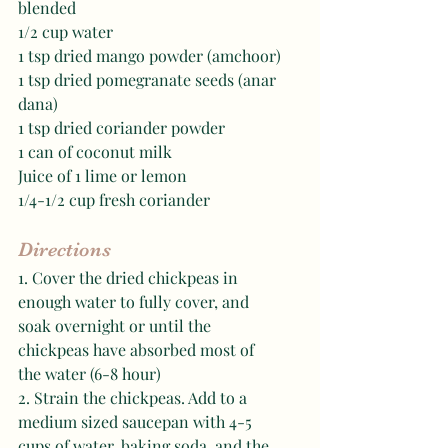
blended 
1/2 cup water 
1 tsp dried mango powder (amchoor)
1 tsp dried pomegranate seeds (anar 
dana)
1 tsp dried coriander powder 
1 can of coconut milk
Juice of 1 lime or lemon 
1/4-1/2 cup fresh coriander
Directions
1. Cover the dried chickpeas in 
enough water to fully cover, and 
soak overnight or until the 
chickpeas have absorbed most of 
the water (6-8 hour) 
2. Strain the chickpeas. Add to a 
medium sized saucepan with 4-5 
cups of water, baking soda, and the 