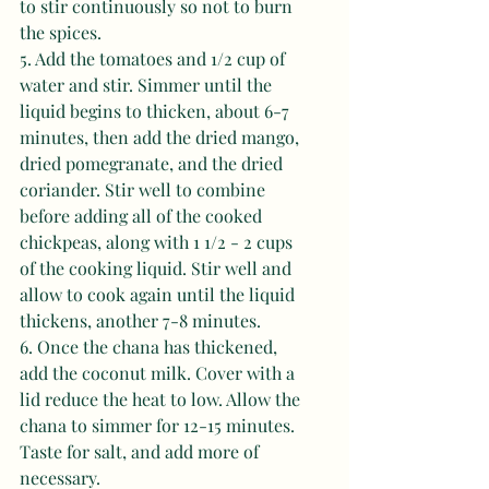
to stir continuously so not to burn 
the spices. 
5. Add the tomatoes and 1/2 cup of 
water and stir. Simmer until the 
liquid begins to thicken, about 6-7 
minutes, then add the dried mango, 
dried pomegranate, and the dried 
coriander. Stir well to combine 
before adding all of the cooked 
chickpeas, along with 1 1/2 - 2 cups 
of the cooking liquid. Stir well and 
allow to cook again until the liquid 
thickens, another 7-8 minutes. 
6. Once the chana has thickened, 
add the coconut milk. Cover with a 
lid reduce the heat to low. Allow the 
chana to simmer for 12-15 minutes. 
Taste for salt, and add more of 
necessary. 