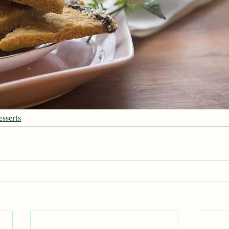
esserts