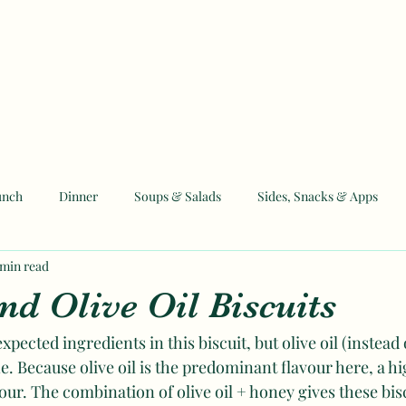
unch
Dinner
Soups & Salads
Sides, Snacks & Apps
 min read
 and Eid Recipes
nd Olive Oil Biscuits
xpected ingredients in this biscuit, but olive oil (instead o
ne. Because olive oil is the predominant flavour here, a hig
our. The combination of olive oil + honey gives these bisc