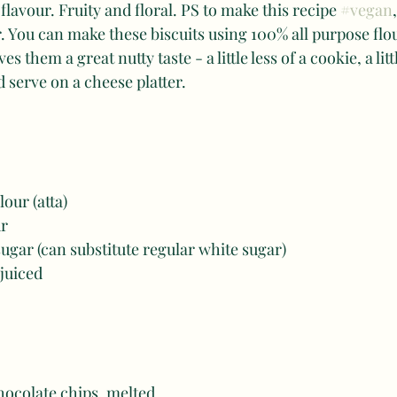
flavour. Fruity and floral. PS to make this recipe 
#vegan
 You can make these biscuits using 100% all purpose flou
s them a great nutty taste - a little less of a cookie, a lit
serve on a cheese platter.
our (atta)
r 
ugar (can substitute regular white sugar)
 juiced
hocolate chips, melted 