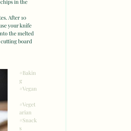
chips in the 
s. After 10 
se your knife 
into the melted 
 cutting board 
#Bakin
g
#Vegan
#Veget
arian
#Snack
s