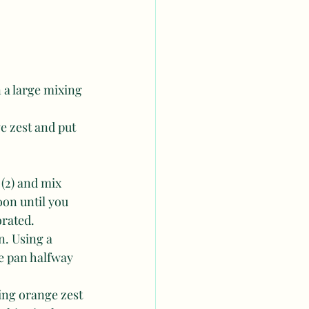
 a large mixing 
ge zest and put 
(2) and mix 
on until you 
orated.
n. Using a 
he pan halfway 
ing orange zest 