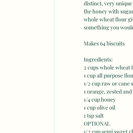
distinct, very unique 
the honey with sugar.
whole wheat flour give
something you would 
Makes 64 biscuits 
Ingredients: 
2 cups whole wheat fl
1 cup all purpose flou
1/2 cup raw or cane s
1 orange, zested and
1/4 cup honey
1 cup olive oil 
1 tsp salt 
OPTIONAL
1/2 cup semi sweet c