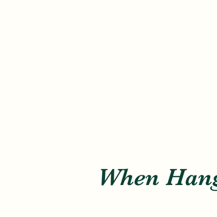
When Hang