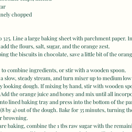
gar
finely chopped
o 325. Line a large baking sheet with parchment paper. In
add the flours, salt, sugar, and the orange zest. 
ng the biscuits in chocolate, save a little bit of the oran
 to combine ingredients, or stir with a wooden spoon. 
in a slow, steady stream, and turn mixer up to medium low 
dy looking dough. If mixing by hand, stir with wooden spo
 Add the orange juice and honey and mix until all incorp
to lined baking tray and press into the bottom of the pa
 (8 by 4) out of the dough. Bake for 35 minutes, turning t
r browning. 
s are baking, combine the 1 tbs raw sugar with the remain