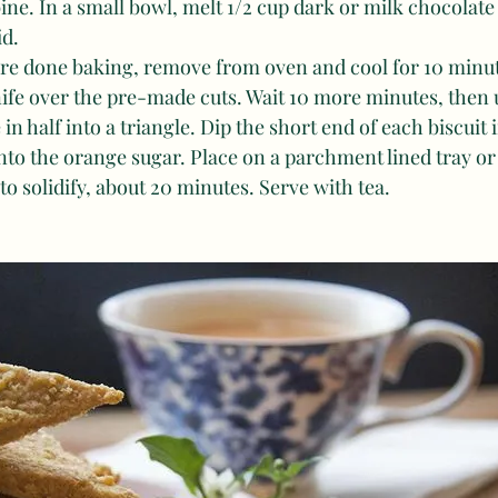
ine. In a small bowl, melt 1/2 cup dark or milk chocolate 
d. 
 are done baking, remove from oven and cool for 10 minute
ife over the pre-made cuts. Wait 10 more minutes, then u
 in half into a triangle. Dip the short end of each biscuit 
nto the orange sugar. Place on a parchment lined tray or
 to solidify, about 20 minutes. Serve with tea.