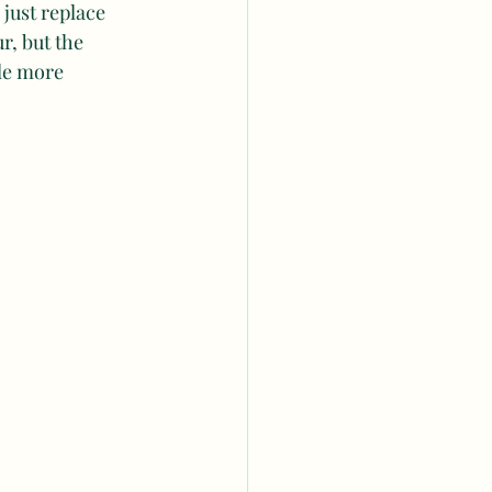
, just replace 
r, but the 
tle more 