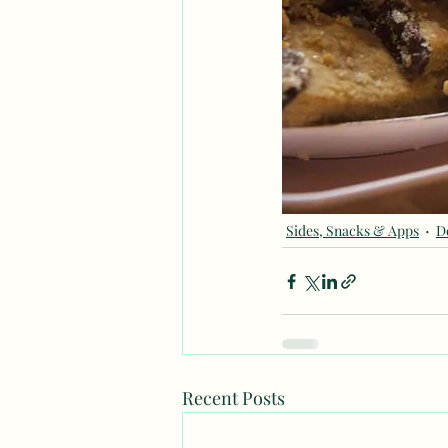
Sides, Snacks & Apps
D
Recent Posts