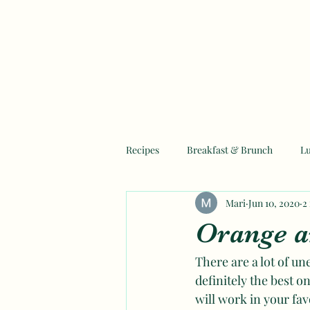
Recipes
Breakfast & Brunch
L
Mari
Jun 10, 2020
2
Mother's Day Recipes
Ramadan
Orange a
There are a lot of une
definitely the best o
will work in your fav