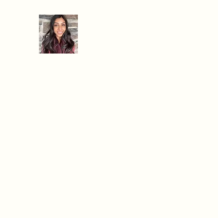
When Hanger Strikes