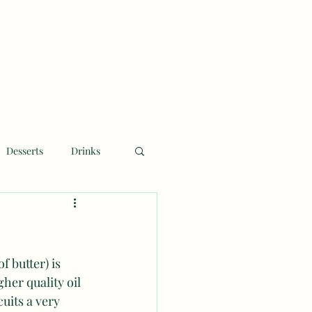
Desserts
Drinks
f butter) is 
her quality oil 
uits a very 