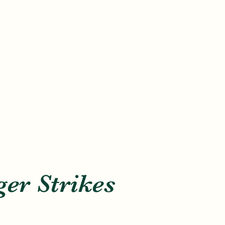
er Strikes