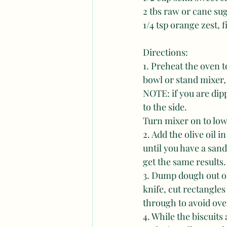
2 tbs raw or cane su
1/4 tsp orange zest, 
Directions: 
1. Preheat the oven t
bowl or stand mixer, 
NOTE: if you are dippi
to the side. 
Turn mixer on to low
2. Add the olive oil 
until you have a san
get the same results.
3. Dump dough out on
knife, cut rectangles
through to avoid ove
4. While the biscuit