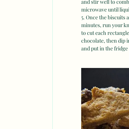
and stir well to comb
microwave until liqui
5. Once the biscuits
minutes, run your kn
to cut each rectangle
chocolate, then dip i
and put in the fridge