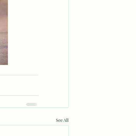
See All