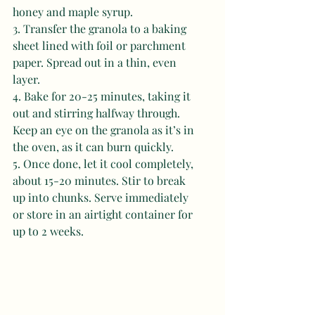
honey and maple syrup. 
3. Transfer the granola to a baking 
sheet lined with foil or parchment 
paper. Spread out in a thin, even 
layer. 
4. Bake for 20-25 minutes, taking it 
out and stirring halfway through. 
Keep an eye on the granola as it’s in 
the oven, as it can burn quickly. 
5. Once done, let it cool completely, 
about 15-20 minutes. Stir to break 
up into chunks. Serve immediately 
or store in an airtight container for 
up to 2 weeks.