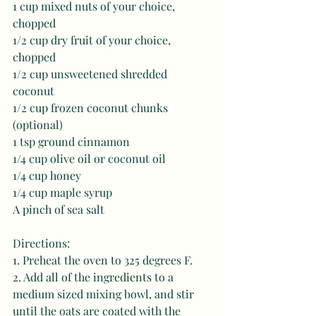
1 cup mixed nuts of your choice, 
chopped 
1/2 cup dry fruit of your choice, 
chopped 
1/2 cup unsweetened shredded 
coconut 
1/2 cup frozen coconut chunks 
(optional) 
1 tsp ground cinnamon 
1/4 cup olive oil or coconut oil 
1/4 cup honey 
1/4 cup maple syrup 
A pinch of sea salt
Directions: 
1. Preheat the oven to 325 degrees F. 
2. Add all of the ingredients to a 
medium sized mixing bowl, and stir 
until the oats are coated with the 