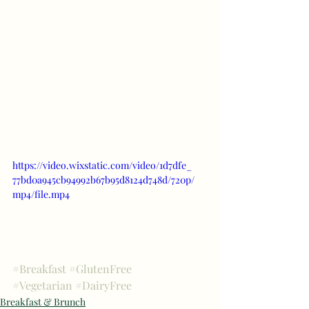
https://video.wixstatic.com/video/1d7dfe_
77bd0a945cb94992b67b95d8124d748d/720p/
mp4/file.mp4
#Breakfast
#GlutenFree
#Vegetarian
#DairyFree
Breakfast & Brunch