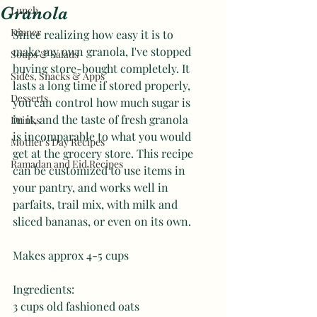
Granola
Lunch
Dinner
Since realizing how easy it is to 
make my own granola, I've stopped 
Soups & Salads
buying store-bought completely. It 
Sides, Snacks & Apps
lasts a long time if stored properly, 
Desserts
you can control how much sugar is 
in it, and the taste of fresh granola 
Drinks
is incomparable to what you would 
Mother's Day Recipes
get at the grocery store. This recipe 
Ramadan and Eid Recipes
can be customized to use items in 
your pantry, and works well in 
parfaits, trail mix, with milk and 
sliced bananas, or even on its own. 
Makes approx 4-5 cups
Ingredients: 
3 cups old fashioned oats 