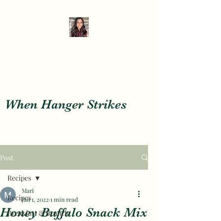
When Hanger Strikes
When Hanger Strikes
Post
Recipes
Mari
Recipes
Jan 1, 2022
1 min read
Honey Buffalo Snack Mix
Breakfast & Brunch