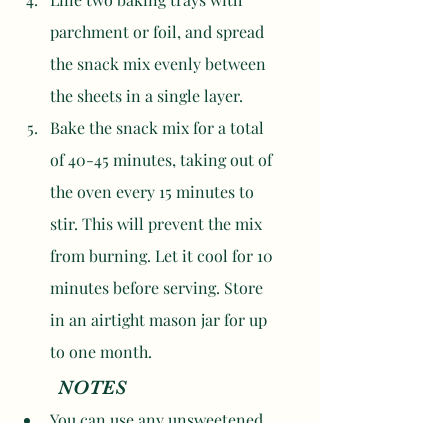
parchment or foil, and spread 
the snack mix evenly between 
the sheets in a single layer. 
Bake the snack mix for a total 
of 40-45 minutes, taking out of 
the oven every 15 minutes to 
stir. This will prevent the mix 
from burning. Let it cool for 10 
minutes before serving. Store 
in an airtight mason jar for up 
to one month. 
	NOTES
You can use any unsweetened 
or lightly sweetened cereal you 