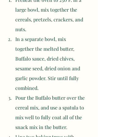
large bowl, mix together the 
cereals, pretzels, crackers, and 
nuts. 
In a separate bowl, mix 
together the melted butter, 
Buffalo sauce, dried chives, 
sesame seed, dried onion and 
garlic powder. Stir until fully 
combined. 
Pour the Buffalo butter over the 
cereal mix, and use a spatula to 
mix well to fully coat all of the 
snack mix in the butter. 
Line two baking trays with 