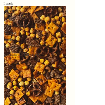
Lunch
Dinner
Soups & Salads
Sides, Snacks & Apps
Desserts
Drinks
Mother's Day Recipes
Ramadan and Eid Recipes