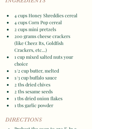
INGREDIENTS
4 cups Honey Shreddies cereal
4 cups Corn Pop cereal
2 cups mini pretzels 
200 grams cheese crackers 
(like Cheez Its, Goldfish 
Crackers, etc…)
1 cup mixed salted nuts your 
choice
1/2 cup butter, melted 
1/3 cup buffalo sauce 
2 tbs dried chives 
2 tbs sesame seeds 
1 tbs dried onion flakes 
1 tbs garlic powder 
DIRECTIONS
Preheat the oven to 250 F. In a 