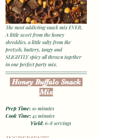
The most addicting snack mix EVER. 
A little sweet from the honey 
shreddies, a little salty from the 
pretzels, buttery, tangy and 
SLIGHTLY spicy all thrown together 
in one perfect party mix.
 Honey Buffalo Snack 
Mix
Prep Time
: 
10
minutes
Cook Time
: 
45 minutes
Yield
: 
6-8 servings