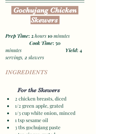
 Gochujang Chicken 
Skewers 
Prep Time
: 2 
hours
 10
 minutes
Cook Time
: 50
minutes
Yield
: 4 
servings, 
2
 skewers
INGREDIENTS
For the Skewers
2 chicken breasts, diced 
1/2 green apple, grated 
1/3 cup white onion, minced 
1 tsp sesame oil
3 tbs gochujang paste