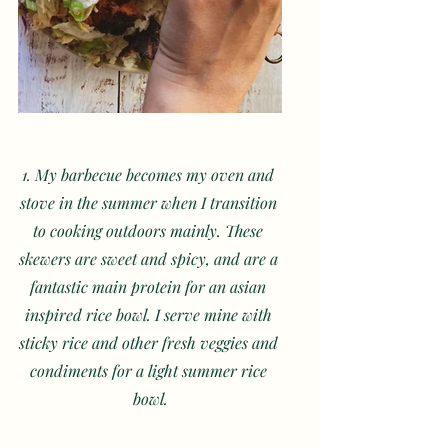
1. My barbecue becomes my oven and 
stove in the summer when I transition 
to cooking outdoors mainly. These 
skewers are sweet and spicy, and are a 
fantastic main protein for an asian 
inspired rice bowl. I serve mine with 
sticky rice and other fresh veggies and 
condiments for a light summer rice 
bowl.