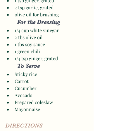
1 tsp ginger, grated 
2 tsp garlic, grated 
olive oil for brushing 
For the Dressing
1/4 cup white vinegar 
2 tbs olive oil
1 tbs soy sauce 
1 green chili
1/4 tsp ginger, grated 
To Serve
Sticky rice
Carrot
Cucumber 
Avocado
Prepared coleslaw
Mayonnaise
DIRECTIONS