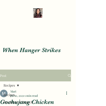
When Hanger Strikes
When Hanger Strikes
Post
Recipes
Mari
Recipes
Jul 10, 2021
1 min read
Gochujang Chicken
Breakfast & Brunch