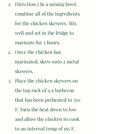
Direction 1 In a mixing bowl, 
combine all of the ingredients 
for the chicken skewers. Mix 
well and set in the fridge to 
marinate for 2 hours. 
Once the chicken has 
marinated, skew onto 2 metal 
skewers. 
Place the chicken skewers on 
the top rack of a a barbecue 
that has been preheated to 350 
F. Turn the heat down to low 
and allow the chicken to cook 
to an internal temp of 165 F, 