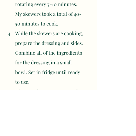
rotating every 7-10 minutes. 
My skewers took a total of 40-
50 minutes to cook. 
While the skewers are cooking, 
prepare the dressing and sides. 
Combine all of the ingredients 
for the dressing in a small 
bowl. Set in fridge until ready 
to use. 
When ready to eat, remove the 
meat from the skewers and 
assemble a bowl. Serve with 
rice, carrot, cucumber, 
avocado, coleslaw, mayonnaise, 