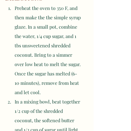
Preheat the oven to 350 F, and 
then make the the simple syrup 
glaze. In a small pot, combine 
the water, 1/4 cup sugar, and 1 
tbs unsweetened shredded 
coconut. Bring to a simmer 
over low heat to melt the sugar. 
Once the sugar has melted (6-
10 minutes), remove from heat 
and let cool.
In a mixing bowl, beat together 
1/2 cup of the shredded 
coconut, the softened butter 
and 1/3 cup of sugar until light 