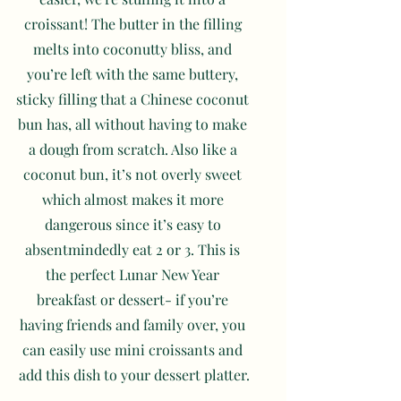
croissant! The butter in the filling 
melts into coconutty bliss, and 
you’re left with the same buttery, 
sticky filling that a Chinese coconut 
bun has, all without having to make 
a dough from scratch. Also like a 
coconut bun, it’s not overly sweet 
which almost makes it more 
dangerous since it’s easy to 
absentmindedly eat 2 or 3. This is 
the perfect Lunar New Year 
breakfast or dessert- if you’re 
having friends and family over, you 
can easily use mini croissants and 
add this dish to your dessert platter.