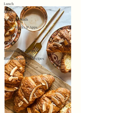
Lunch
Dinner
Soups & Salads
Sides, Snacks & Apps
Desserts
Drinks
Mother's Day Recipes
Ramadan and Eid Recipes