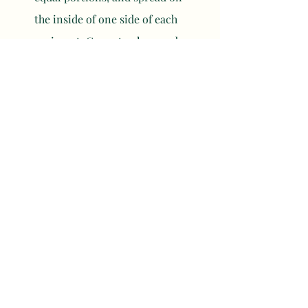
the inside of one side of each 
croissant. Cover to close and 
place on a parchment or foil 
lined baking tray.
Brush the tops of the croissants 
one final time with the simple 
syrup, then sprinkle with some 
shredded coconut or coconut 
smiles if using. Bake for 15-18 
minutes until the filling is set. 
Let cool and serve.
	NOTES
For a mini cocktail version, use 