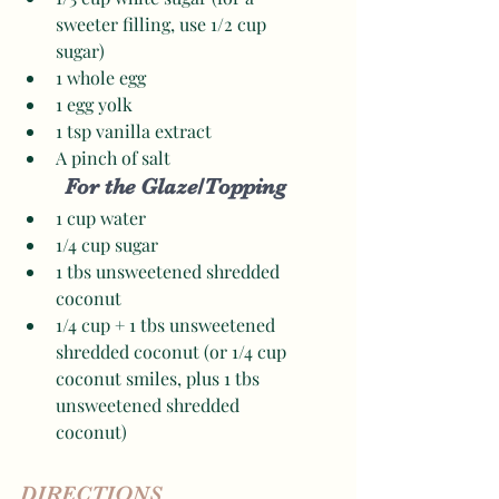
sweeter filling, use 1/2 cup 
sugar)
1 whole egg 
1 egg yolk
1 tsp vanilla extract
A pinch of salt 
For the Glaze/Topping
1 cup water
1/4 cup sugar
1 tbs unsweetened shredded 
coconut
1/4 cup + 1 tbs unsweetened 
shredded coconut (or 1/4 cup 
coconut smiles, plus 1 tbs 
unsweetened shredded 
coconut) 
DIRECTIONS