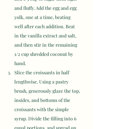
and fluffy. Add the egg and egg 
yolk, one at a time, beating 
well after each addition. Beat 
in the vanilla extract and salt, 
and then stir in the remaining 
1/2 cup shredded coconut by 
hand.
Slice the croissants in half 
lengthwise. Using a pastry 
brush, generously glaze the top, 
insides, and bottoms of the 
croissants with the simple 
syrup. Divide the filling into 6 
equal portions, and spread on 