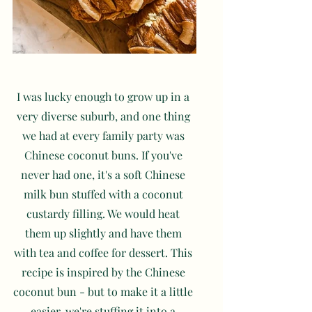
I was lucky enough to grow up in a 
very diverse suburb, and one thing 
we had at every family party was 
Chinese coconut buns. If you've 
never had one, it's a soft Chinese 
milk bun stuffed with a coconut 
custardy filling. We would heat 
them up slightly and have them 
with tea and coffee for dessert. This 
recipe is inspired by the Chinese 
coconut bun - but to make it a little 
easier, we're stuffing it into a 