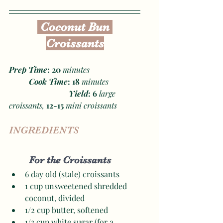
 Coconut Bun 
Croissants
Prep Time
: 20
 minutes
Cook Time
: 18
 minutes
Yield
: 6 
large 
croissants, 
12-15
 mini croissants 
INGREDIENTS
For the Croissants
6 day old (stale) croissants
1 cup unsweetened shredded 
coconut, divided
1/2 cup butter, softened
1/3 cup white sugar (for a 