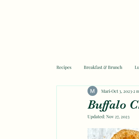
Recipes
Breakfast & Brunch
L
Mari
Oct 3, 2023
2 
Mother's Day Recipes
Ramadan
Buffalo C
Updated:
Nov 27, 2023