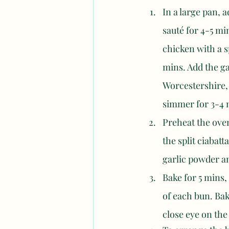
In a large pan, 
sauté for 4-5 mi
chicken with a s
mins. Add the ga
Worcestershire, 
simmer for 3-4 m
Preheat the oven
the split ciabatt
garlic powder an
Bake for 5 mins
of each bun. Bak
close eye on the