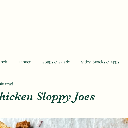
unch
Dinner
Soups & Salads
Sides, Snacks & Apps
min read
 and Eid Recipes
hicken Sloppy Joes