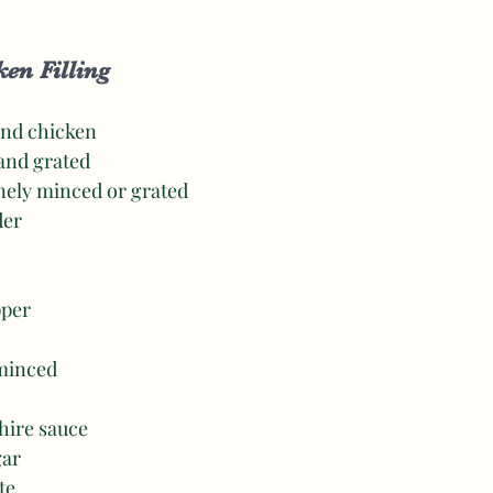
en Filling 
und chicken 
 and grated 
inely minced or grated 
der 
pper 
 minced
hire sauce
gar 
te 