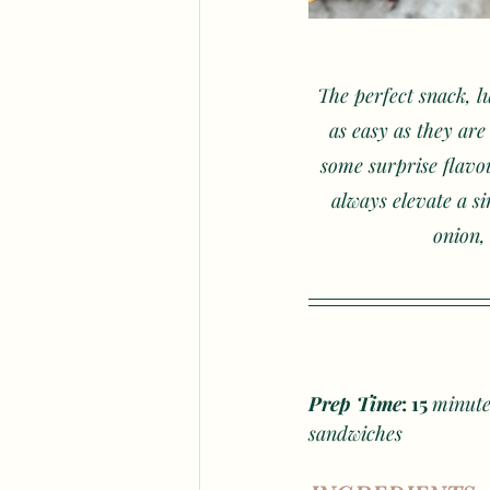
The perfect snack, l
as easy as they ar
some surprise flavou
always elevate a si
onion,
Prep Time
: 15 
minute
sandwiches