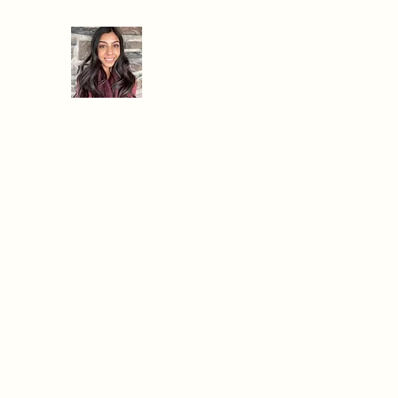
When Hanger Strikes