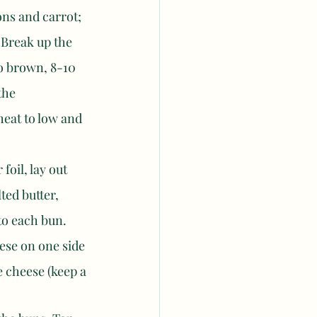
ons and carrot; 
 Break up the 
to brown, 8-10 
the 
eat to low and 
oil, lay out 
ted butter, 
to each bun. 
ese on one side 
e cheese (keep a 