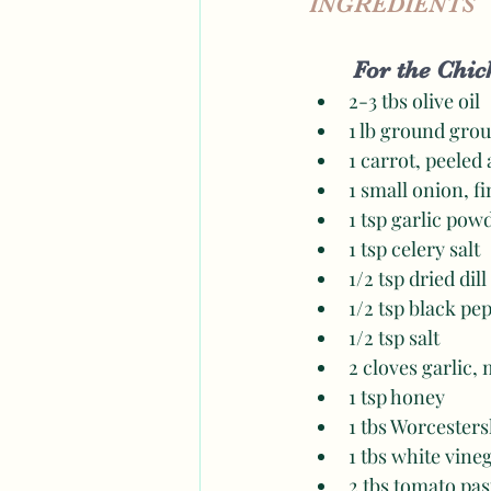
INGREDIENTS
For the Chick
2-3 tbs olive oil 
1 lb ground gro
1 carrot, peeled
1 small onion, f
1 tsp garlic pow
1 tsp celery salt 
1/2 tsp dried dill 
1/2 tsp black pe
1/2 tsp salt 
2 cloves garlic,
1 tsp honey
1 tbs Worcesters
1 tbs white vine
2 tbs tomato pas