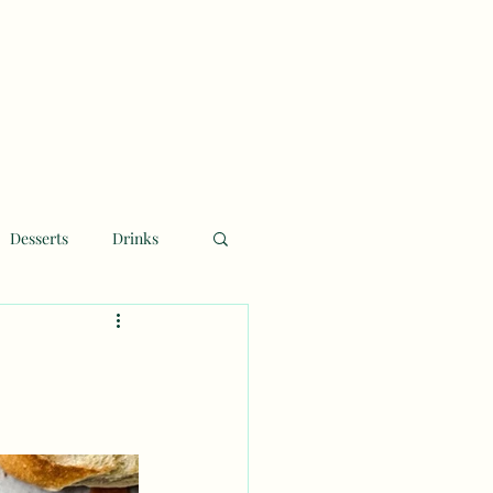
Desserts
Drinks