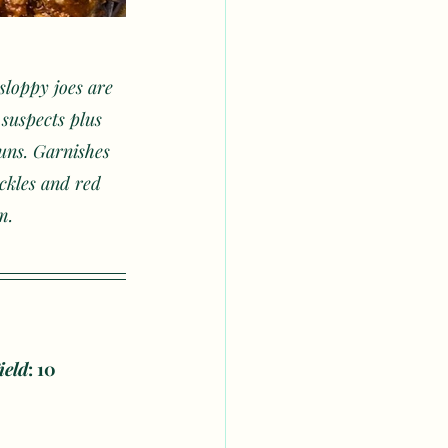
sloppy joes are 
suspects plus 
buns. Garnishes 
ickles and red 
m.
ield
: 10 