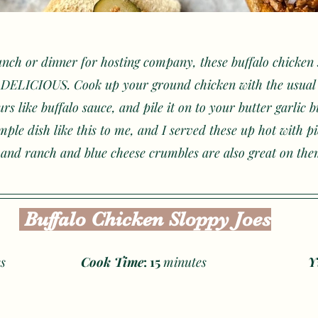
unch or dinner for hosting company, these buffalo chicken 
e DELICIOUS. Cook up your ground chicken with the usual 
rs like buffalo sauce, and pile it on to your butter garlic 
mple dish like this to me, and I served these up hot with p
 and ranch and blue cheese crumbles are also great on the
 Buffalo Chicken Sloppy Joes
s
Cook Time
: 15 
minutes
Y