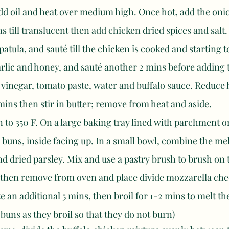
add oil and heat over medium high. Once hot, add the oni
ns till translucent then add chicken dried spices and salt.
patula, and sauté till the chicken is cooked and starting 
rlic and honey, and sauté another 2 mins before adding 
vinegar, tomato paste, water and buffalo sauce. Reduce h
ins then stir in butter; remove from heat and aside. 
 to 350 F. On a large baking tray lined with parchment or f
a buns, inside facing up. In a small bowl, combine the mel
d dried parsley. Mix and use a pastry brush to brush on 
, then remove from oven and place divide mozzarella che
e an additional 5 mins, then broil for 1-2 mins to melt th
 buns as they broil so that they do not burn) 