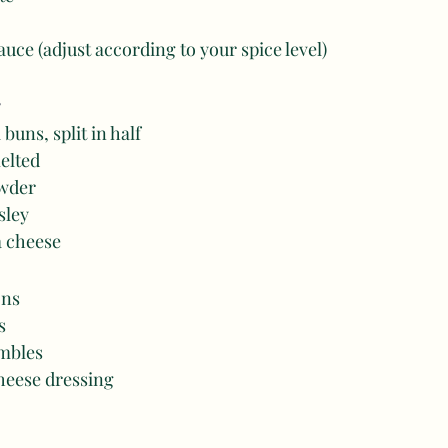
auce (adjust according to your spice level) 
 buns, split in half 
melted
owder
sley
a cheese
ns 
s 
mbles 
heese dressing 