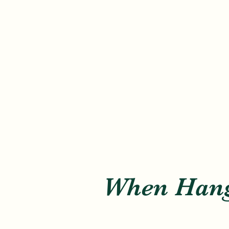
When Hang