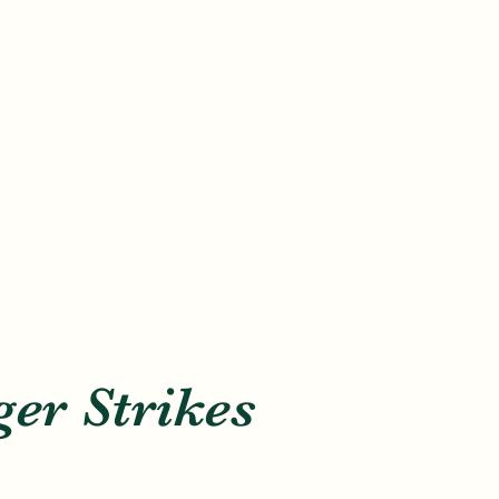
er Strikes