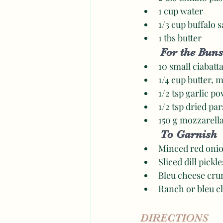
1 cup water 
1/3 cup buffalo s
1 tbs butter 
For the Buns
10 small ciabatta
1/4 cup butter, 
1/2 tsp garlic p
1/2 tsp dried par
150 g mozzarell
To Garnish 
Minced red onio
Sliced dill pickle
Bleu cheese cru
Ranch or bleu c
DIRECTIONS