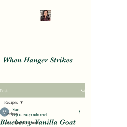
When Hanger Strikes
When Hanger Strikes
Post
Recipes
Mari
Recipes
Sep 12, 2023
1 min read
Blueberry Vanilla Goat
Breakfast & Brunch