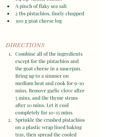
A pinch of flaky sea salt 
2 tbs pistachios, finely chopped 
300 g goat cheese log 
DIRECTIONS
Combine all of the ingredients 
except for the pistachios and 
the goat cheese in a saucepan. 
Bring up to a simmer on 
medium heat and cook for 9-10 
mins. Remove garlic clove after 
5 mins, and the thyme stems 
after 10 mins. Let it cool 
completely for 10-15 mins. 
Sprinkle the crushed pistachios 
on a plastic wrap lined baking 
tray, then spread the cooled 