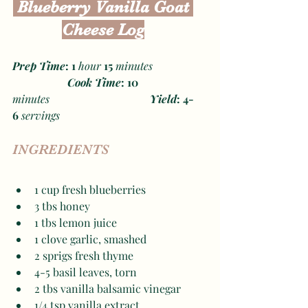
 Blueberry Vanilla Goat 
Cheese Log
Prep Time
: 1 
hour
 15 
minutes
Cook Time
: 10 
minutes
Yield
: 4-
6 
servings
INGREDIENTS
1 cup fresh blueberries
3 tbs honey 
1 tbs lemon juice 
1 clove garlic, smashed 
2 sprigs fresh thyme 
4-5 basil leaves, torn 
2 tbs vanilla balsamic vinegar 
1/4 tsp vanilla extract 