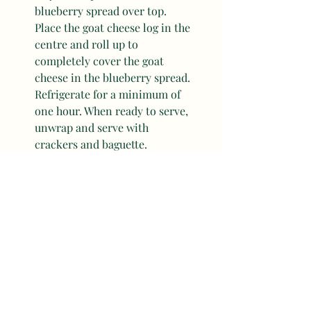
blueberry spread over top. 
Place the goat cheese log in the 
centre and roll up to 
completely cover the goat 
cheese in the blueberry spread. 
Refrigerate for a minimum of 
one hour. When ready to serve, 
unwrap and serve with 
crackers and baguette. 
Sides, Snacks & Apps
Mother's Day Recipes
Recent Posts
See All