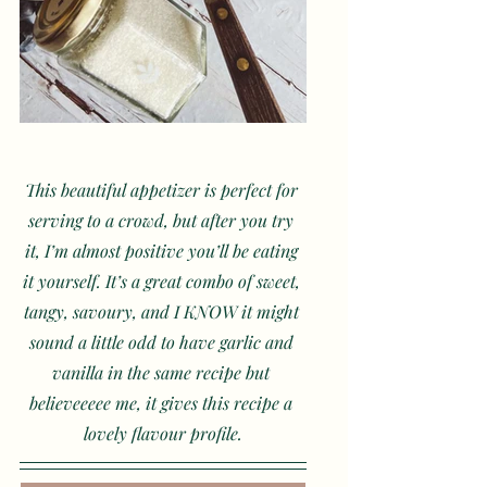
This beautiful appetizer is perfect for 
serving to a crowd, but after you try 
it, I’m almost positive you’ll be eating 
it yourself. It’s a great combo of sweet, 
tangy, savoury, and I KNOW it might 
sound a little odd to have garlic and 
vanilla in the same recipe but 
believeeeee me, it gives this recipe a 
lovely flavour profile.