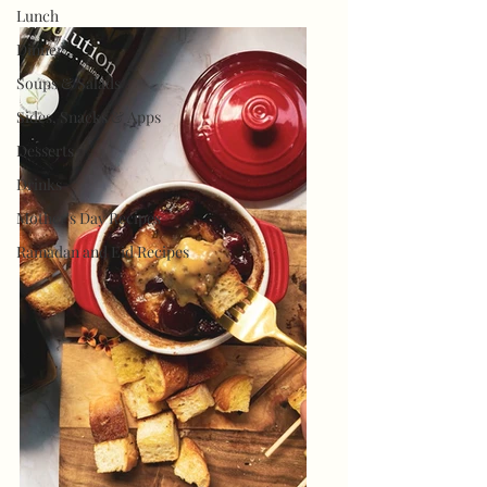
Lunch
Dinner
Soups & Salads
Sides, Snacks & Apps
Desserts
Drinks
Mother's Day Recipes
Ramadan and Eid Recipes