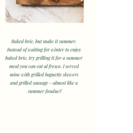
Baked brie, but make it summer. 
Instead of waiting for winter to enjoy 
baked brie, try grilling it for a summer 
meal you can eat al fresco. I served 
mine with grilled baguette skewers 
and grilled sausage - almost like a 
summer fondue?