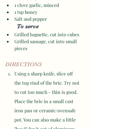
1 clove garlic, minced 
1 tsp honey
Salt and pepper 
To serve
Grilled baguette, cut into cubes
Grilled sausage, cut into small 
pieces 
DIRECTIONS
Using a sharp knife, slice off 
the top rind of the brie. Try not 
to cut too much - thin is good. 
Place the brie in a small cast 
iron pan or ceramic/ovensafe 
pot. You can also make a little 
"bowl" for it out of aluminum 