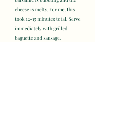
cheese is melty. For me, this 
took 12-15 minutes total. Serve 
immediately with grilled 
baguette and sausage. 
	NOTES
Cut your baguette into large 
cubes and toss in some olive 
oil. Skew them on a skewer and 
put them on the barbecue 
during the last 5 minutes of 
cook time for the brie. 
You can skew and grill your 
sausages while the brie is 
cooking. They took about the 
same time to finish for me - 12-
15 minutes total. 