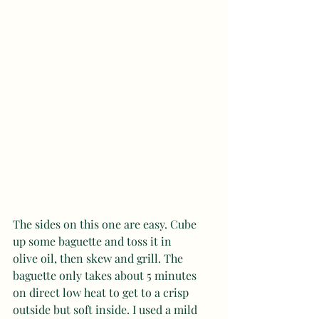
The sides on this one are easy. Cube 
up some baguette and toss it in 
olive oil, then skew and grill. The 
baguette only takes about 5 minutes 
on direct low heat to get to a crisp 
outside but soft inside. I used a mild 