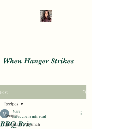
When Hanger Strikes
When Hanger Strikes
Post
Recipes
Mari
Recipes
Jul 13, 2021
2 min read
BBQ Brie
Breakfast & Brunch