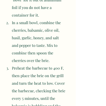
foil if you do not have a 
container for it. 
In a small bowl, combine the 
cherries, balsamic, olive oil, 
basil, garlic, honey, and salt 
and pepper to taste. Mix to 
combine then spoon the 
cherries over the brie. 
Preheat the barbecue to 400 F, 
then place the brie on the grill 
and turn the heat to low. Cover 
the barbecue, checking the brie 
every 5 minutes, until the 
balsamic is bubbling and the 