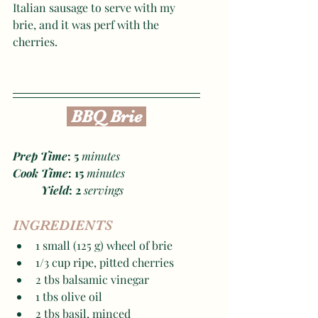
Italian sausage to serve with my 
brie, and it was perf with the 
cherries. 
 BBQ Brie 
Prep Time
: 5
 minutes
Cook Time
: 15
 minutes
Yield
: 2 
servings
INGREDIENTS
1 small (125 g) wheel of brie
1/3 cup ripe, pitted cherries
2 tbs balsamic vinegar
1 tbs olive oil
2 tbs basil, minced